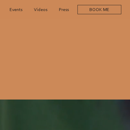
Events
Videos
Press
BOOK ME