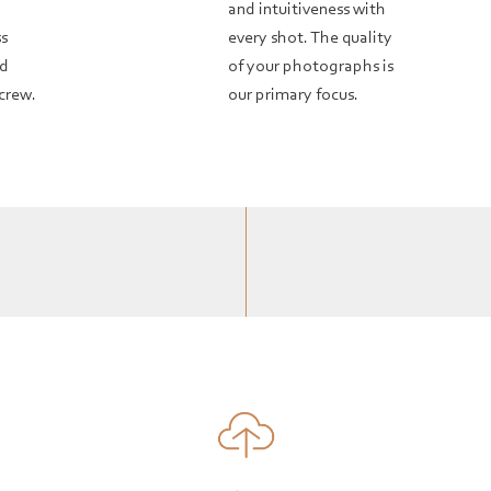
and intuitiveness with
ss
every shot. The quality
nd
of your photographs is
crew.
our primary focus.