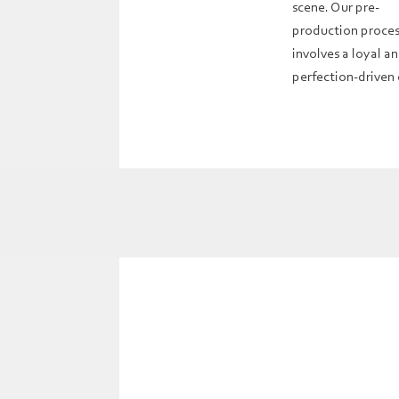
scene. Our pre-
production proce
involves a loyal a
perfection-driven 