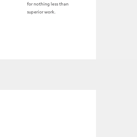
for nothing less than
superior work.