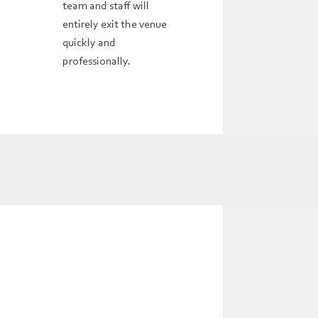
team and staff will
entirely exit the venue
quickly and
professionally.