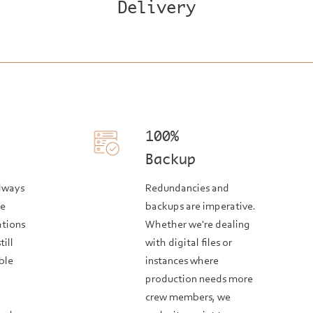
Delivery
100%
Backup
always
Redundancies and
he
backups are imperative.
ations
Whether we're dealing
till
with digital files or
ble
instances where
production needs more
crew members, we