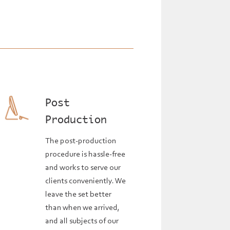
Post
Production
The post-production
procedure is hassle-free
and works to serve our
clients conveniently. We
leave the set better
than when we arrived,
and all subjects of our