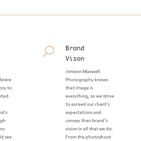
Brand
Vison
Antwon Maxwell
desire
Photography knows
tory to
that image is
nted.
everything, so we strive
o
to exceed our client’s
nd's
expectations and
ugh
convey their brand’s
ery
vision in all that we do.
ld see
From the photoshoot