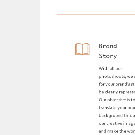
Brand
Story
With all our
photoshoots, we 
for your brand's s
be clearly represe
Our objective is t
translate your bra
background thro
our creative imag
and make the wor