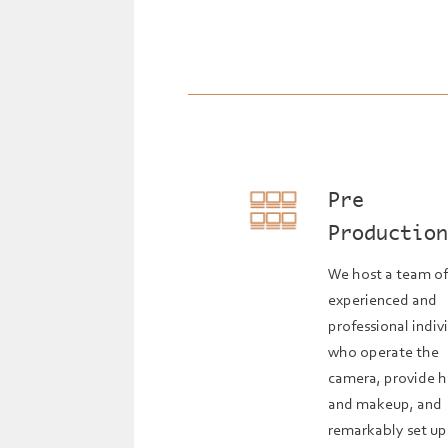
Pre
Productio
We host a team o
experienced and
professional indiv
who operate the
camera, provide h
and makeup, and
remarkably set up