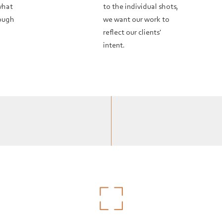
what
to the individual shots,
rough
we want our work to
reflect our clients'
intent.