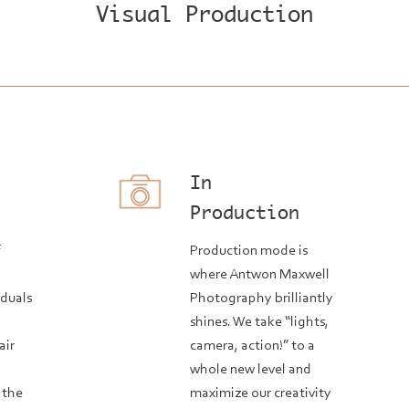
Visual Production
In
n
Production
f
Production mode is
where Antwon Maxwell
iduals
Photography brilliantly
shines. We take “lights,
air
camera, action!” to a
whole new level and
 the
maximize our creativity