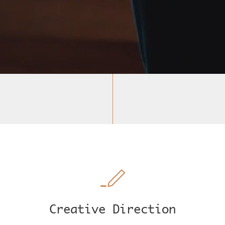
Creative Direction