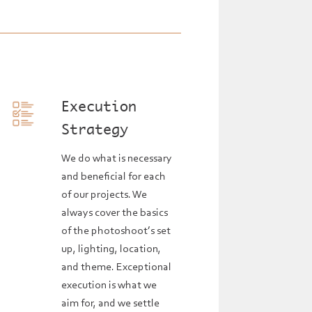
Execution
Strategy
We do what is necessary
and beneficial for each
of our projects. We
always cover the basics
of the photoshoot’s set
up, lighting, location,
and theme. Exceptional
execution is what we
aim for, and we settle