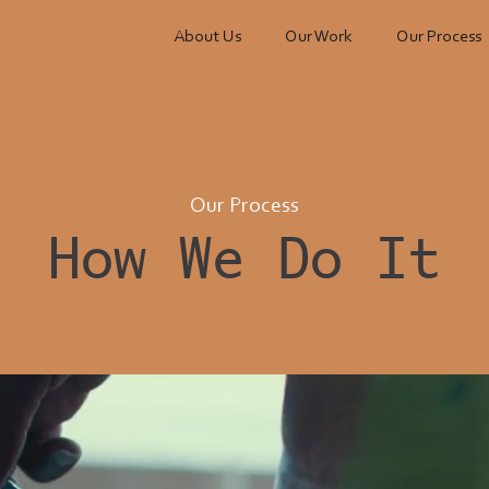
About Us
Our Work
Our Process
Our Process
How We Do It