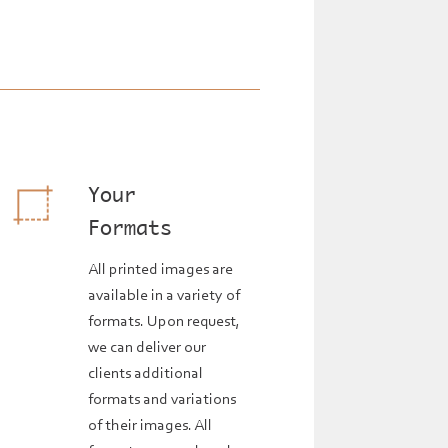
Your
Formats
All printed images are
available in a variety of
formats. Upon request,
we can deliver our
clients additional
formats and variations
of their images. All