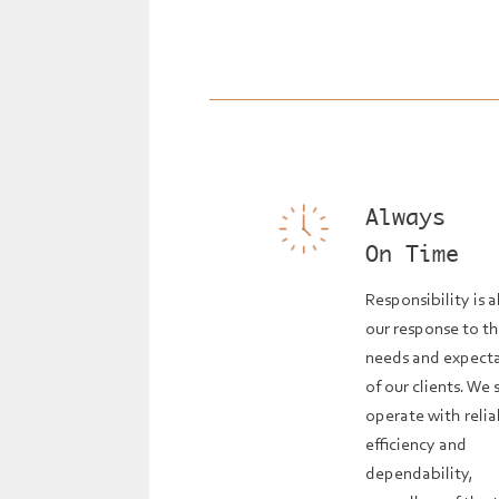
Always
On Time
Responsibility is 
our response to t
needs and expect
of our clients. We s
operate with relia
efficiency and
dependability,