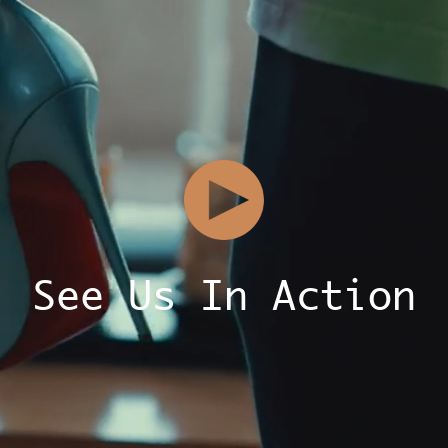
See Us In Action