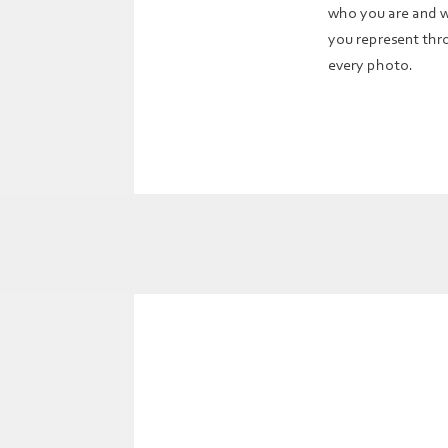
who you are and 
you represent th
every photo.