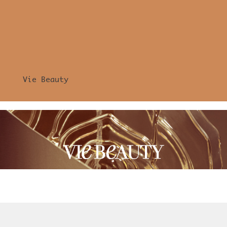
Vie Beauty