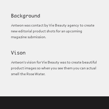
Background
Antwon was contact by Vie Beauty agency to create
new editorial product shots for an upcoming
magazine submission.
Vison
Antwon's vision for Vie Beauty was to create beautiful
product images so when you see them you can actual
smell the Rose Water.