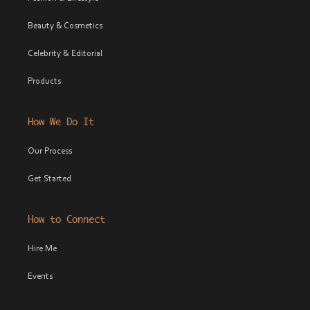
Beauty & Cosmetics
Celebrity & Editorial
Products
How We Do It
Our Process
Get Started
How to Connect
Hire Me
Events