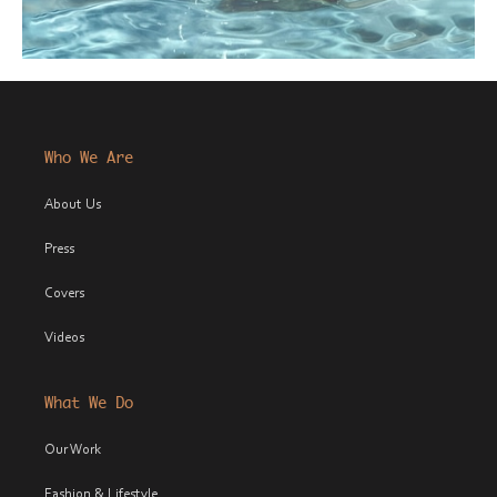
Who We Are
About Us
Press
Covers
Videos
What We Do
Our Work
Fashion & Lifestyle