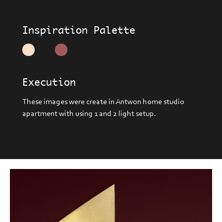
Inspiration Palette
Execution
These images were create in Antwon home studio
apartment with using 1 and 2 light setup.